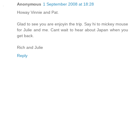
Anonymous
1 September 2008 at 18:28
Howay Vinnie and Pat.
Glad to see you are enjoyin the trip. Say hi to mickey mouse
for Julie and me. Cant wait to hear about Japan when you
get back.
Rich and Julie
Reply