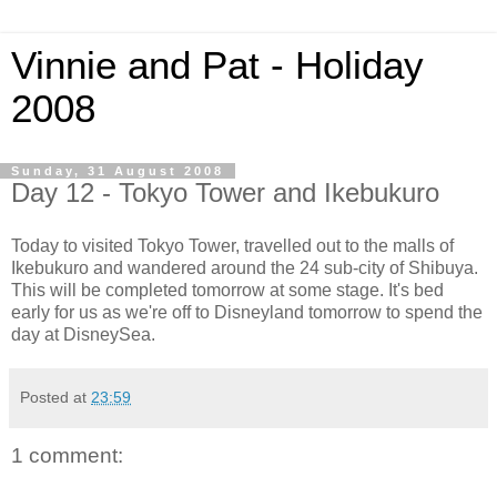
Vinnie and Pat - Holiday
2008
Sunday, 31 August 2008
Day 12 - Tokyo Tower and Ikebukuro
Today to visited Tokyo Tower, travelled out to the malls of
Ikebukuro and wandered around the 24 sub-city of Shibuya.
This will be completed tomorrow at some stage. It's bed
early for us as we're off to Disneyland tomorrow to spend the
day at DisneySea.
Posted at
23:59
1 comment: